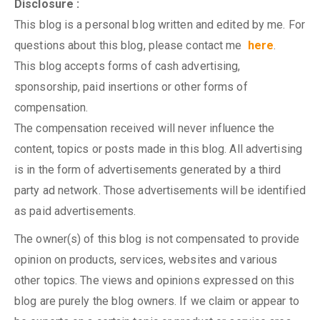
Disclosure :
This blog is a personal blog written and edited by me. For
questions about this blog, please contact me
here
.
This blog accepts forms of cash advertising,
sponsorship, paid insertions or other forms of
compensation.
The compensation received will never influence the
content, topics or posts made in this blog. All advertising
is in the form of advertisements generated by a third
party ad network. Those advertisements will be identified
as paid advertisements.
The owner(s) of this blog is not compensated to provide
opinion on products, services, websites and various
other topics. The views and opinions expressed on this
blog are purely the blog owners. If we claim or appear to