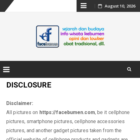
Skip
August 10, 2026
to
content
Skip
DISCLOSURE
to
content
Disclaimer:
All pictures on
https://facebumen.com
, be it cellphone
pictures, smartphone pictures, cellphone accessories
pictures, and another gadget pictures taken from the
official website of cellphone products and gadgets are