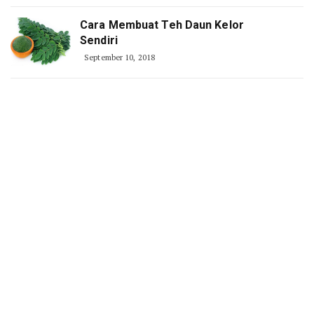
Cara Membuat Teh Daun Kelor
Sendiri
September 10, 2018