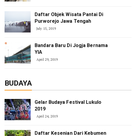
Daftar Objek Wisata Pantai Di
Purworejo Jawa Tengah
July 15, 2019
Bandara Baru Di Jogja Bernama
YIA
April 29, 2019
BUDAYA
Gelar Budaya Festival Lukulo
2019
April 24, 2019
Daftar Kesenian Dari Kebumen