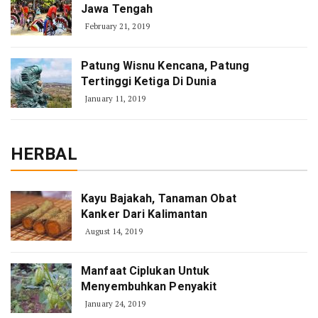
Jawa Tengah
February 21, 2019
Patung Wisnu Kencana, Patung
Tertinggi Ketiga Di Dunia
January 11, 2019
HERBAL
Kayu Bajakah, Tanaman Obat
Kanker Dari Kalimantan
August 14, 2019
Manfaat Ciplukan Untuk
Menyembuhkan Penyakit
January 24, 2019