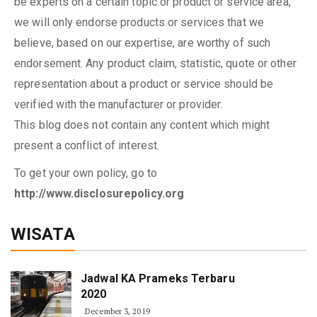
be experts on a certain topic or product or service area,
we will only endorse products or services that we
believe, based on our expertise, are worthy of such
endorsement. Any product claim, statistic, quote or other
representation about a product or service should be
verified with the manufacturer or provider.
This blog does not contain any content which might
present a conflict of interest.
To get your own policy, go to
http://www.disclosurepolicy.org
WISATA
Jadwal KA Prameks Terbaru
2020
December 3, 2019