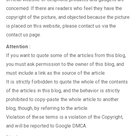
concerned. If there are readers who feel they have the
copyright of the picture, and objected because the picture
is placed on this website, please contact us via the
contact us page.
Attention :
If you want to quote some of the articles from this blog,
you must ask permission to the owner of this blog, and
must include a link as the source of the article.
It is strictly forbidden to quote the whole of the contents
of the articles in this blog, and the behavior is strictly
prohibited to copy-paste the whole article to another
blog, though, by referring to the article.
Violation of these terms is a violation of the Copyright,
and will be reported to Google DMCA.