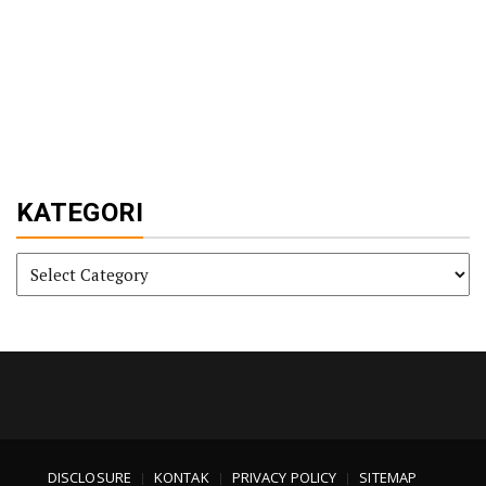
KATEGORI
KATEGORI
DISCLOSURE
KONTAK
PRIVACY POLICY
SITEMAP